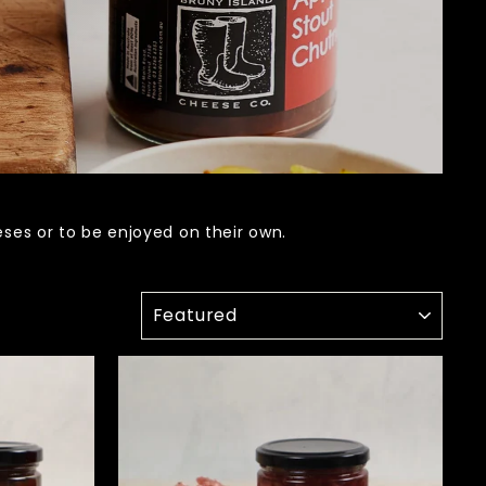
es or to be enjoyed on their own.
SORT