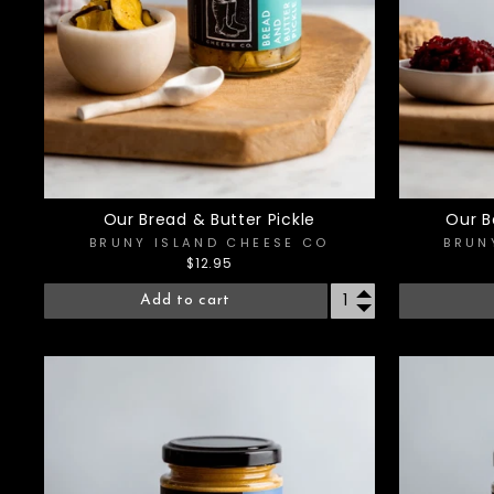
Our Bread & Butter Pickle
Our B
BRUNY ISLAND CHEESE CO
BRUN
$12.95
Add to cart