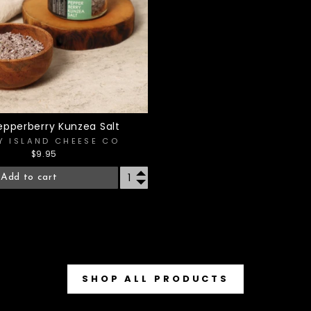
epperberry Kunzea Salt
Y ISLAND CHEESE CO
$9.95
Add to cart
SHOP ALL PRODUCTS