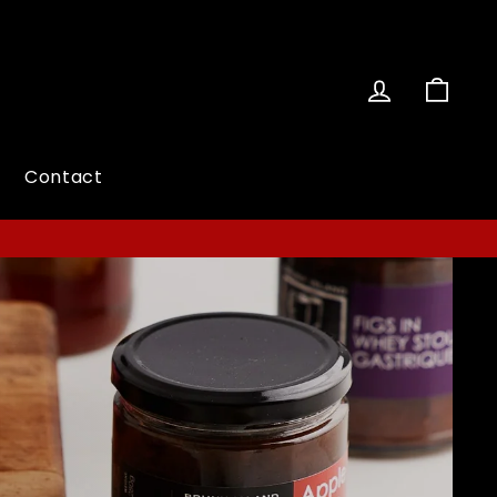
Log in
Cart
Contact