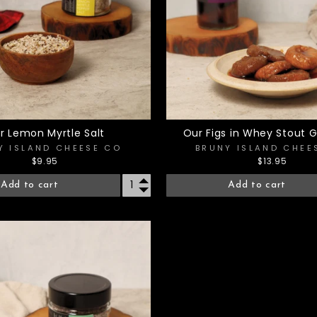
r Lemon Myrtle Salt
Our Figs in Whey Stout G
Y ISLAND CHEESE CO
BRUNY ISLAND CHEE
$9.95
$13.95
Add to cart
Add to cart