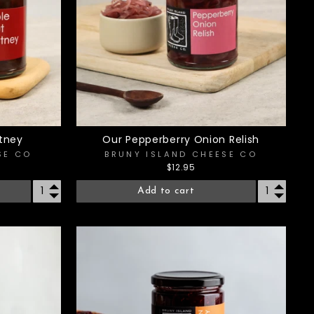
tney
Our Pepperberry Onion Relish
SE CO
BRUNY ISLAND CHEESE CO
$12.95
Add to cart