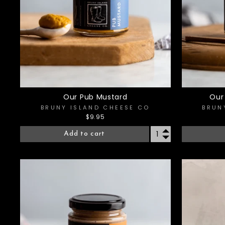
Our Pub Mustard
Our
BRUNY ISLAND CHEESE CO
BRUN
$9.95
Add to cart