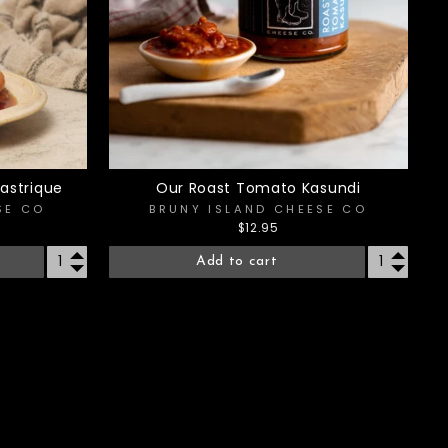
astrique
Our Roast Tomato Kasundi
SE CO
BRUNY ISLAND CHEESE CO
$12.95
Add to cart