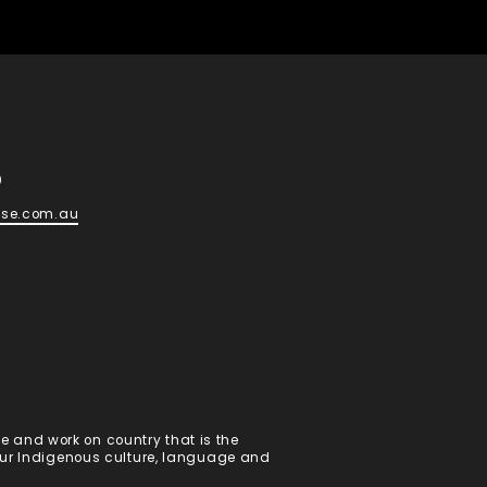
d
0
ese.com.au
 and work on country that is the
 our Indigenous culture, language and