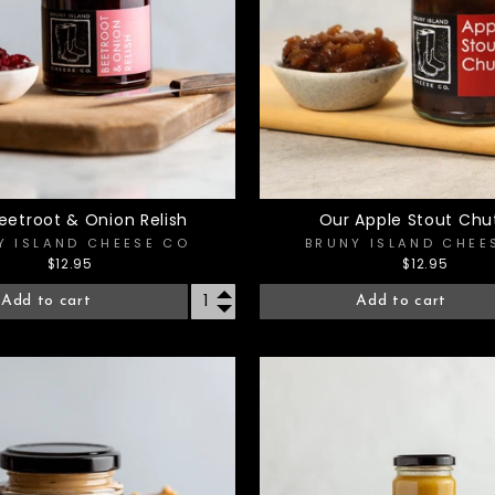
eetroot & Onion Relish
Our Apple Stout Chu
Y ISLAND CHEESE CO
BRUNY ISLAND CHEE
$12.95
$12.95
Add to cart
Add to cart