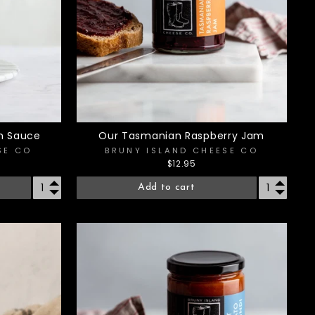
h Sauce
Our Tasmanian Raspberry Jam
SE CO
BRUNY ISLAND CHEESE CO
$12.95
Add to cart