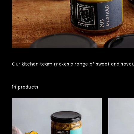
Our kitchen team makes a range of sweet and savou
14 products