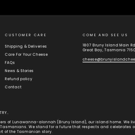
CUSTOMER CARE
COME AND SEE US
1807 Bruny Island Main R
Shipping & Deliveries
Great Bay, Tasmania 715
Care For Your Cheese
cheese@brunyislandche
FAQs
News & Stories
Refund policy
Contact
TRY…
rs of Lunawanna-alonnah (Bruny Island), our island home. We live
st Tasmanians. We stand for a future that respects and celebrates
art of the Tasmanian story.