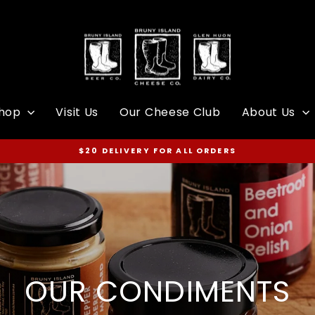
hop
Visit Us
Our Cheese Club
About Us
$20 DELIVERY FOR ALL ORDERS
Pause
slideshow
OUR CONDIMENTS