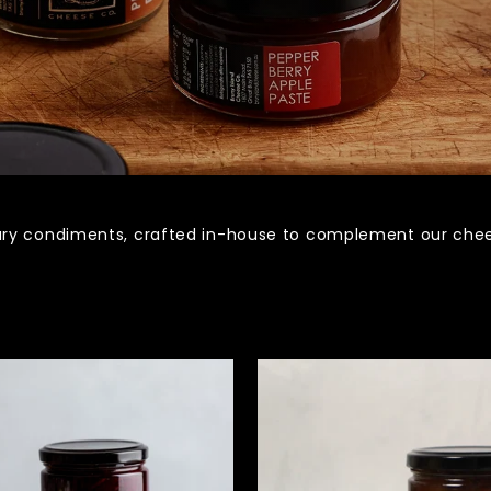
ry condiments, crafted in-house to complement our chees