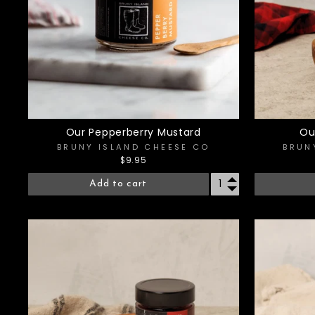
Our Pepperberry Mustard
Ou
BRUNY ISLAND CHEESE CO
BRUN
$9.95
Add to cart