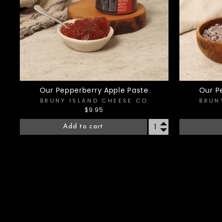
Our Pepperberry Apple Paste
Our P
BRUNY ISLAND CHEESE CO
BRUN
$9.95
Add to cart