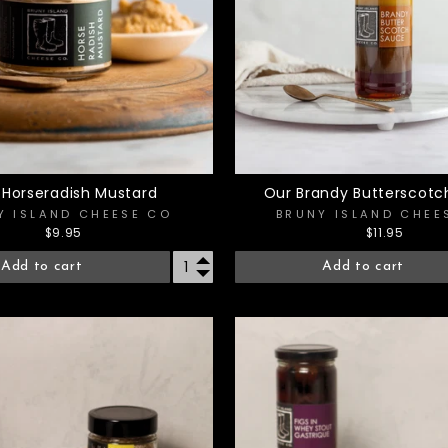
 Horseradish Mustard
Our Brandy Butterscotc
Y ISLAND CHEESE CO
BRUNY ISLAND CHEE
$9.95
$11.95
Add to cart
Add to cart