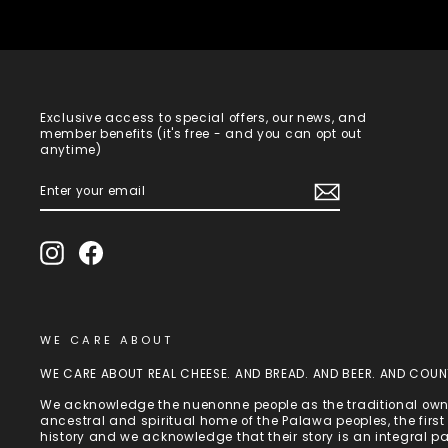
Exclusive access to special offers, our news, and
member benefits (it's free - and you can opt out
anytime)
ENTER
SUBSCRIBE
YOUR
EMAIL
Instagram
Facebook
WE CARE ABOUT
WE CARE ABOUT REAL CHEESE. AND BREAD. AND BEER. AND COUN
We acknowledge the nuenonne people as the traditional owne
ancestral and spiritual home of the Palawa peoples, the fir
history and we acknowledge that their story is an integral p