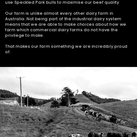
use Speckled Park bulls to maximise our beef quality.
Our farm is unlike almost every other dairy farm in
Australia. Not being part of the industrial dairy system
means that we are able to make choices about how we
farm which commercial dairy farms do not have the
privilege to make.
That makes our farm something we are incredibly proud
of.