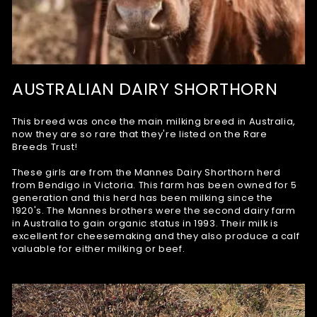
AUSTRALIAN DAIRY SHORTHORN
This breed was once the main milking breed in Australia,
now they are so rare that they're listed on the Rare
Breeds Trust!
These girls are from the Mannes Dairy Shorthorn herd
from Bendigo in Victoria. This farm has been owned for 5
generation and this herd has been milking since the
1920's. The Mannes brothers were the second dairy farm
in Australia to gain organic status in 1993. Their milk is
excellent for cheesemaking and they also produce a calf
valuable for either milking or beef.