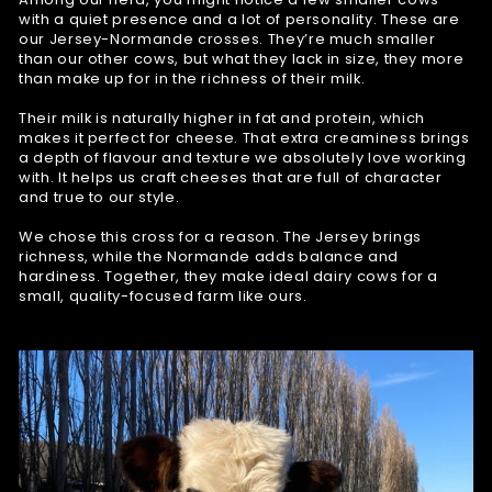
with a quiet presence and a lot of personality. These are
our Jersey-Normande crosses. They’re much smaller
than our other cows, but what they lack in size, they more
than make up for in the richness of their milk.
Their milk is naturally higher in fat and protein, which
makes it perfect for cheese. That extra creaminess brings
a depth of flavour and texture we absolutely love working
with. It helps us craft cheeses that are full of character
and true to our style.
We chose this cross for a reason. The Jersey brings
richness, while the Normande adds balance and
hardiness. Together, they make ideal dairy cows for a
small, quality-focused farm like ours.