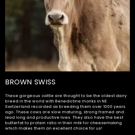
BROWN SWISS
These gorgeous cattle are thought to be the oldest dairy
breed in the world with Benedictine monks in NE
Switzerland recorded as breeding them over 1000 years
ago. These cows are slow maturing, strong framed and
lead long and productive lives. They also have the best
butterfat to protein ratio in their milk for cheesemaking
which makes them an excellent choice for us!