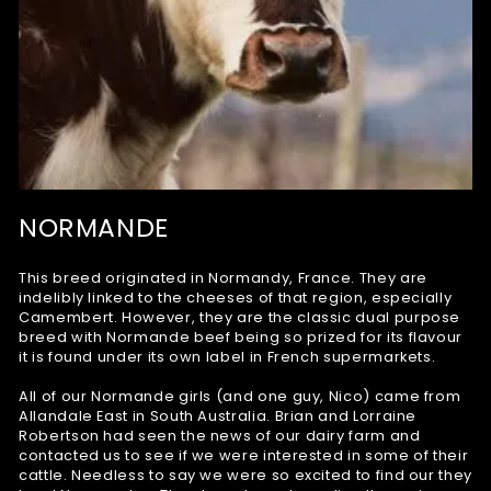
NORMANDE
This breed originated in Normandy, France. They are
indelibly linked to the cheeses of that region, especially
Camembert. However, they are the classic dual purpose
breed with Normande beef being so prized for its flavour
it is found under its own label in French supermarkets.
All of our Normande girls (and one guy, Nico) came from
Allandale East in South Australia. Brian and Lorraine
Robertson had seen the news of our dairy farm and
contacted us to see if we were interested in some of their
cattle. Needless to say we were so excited to find our they