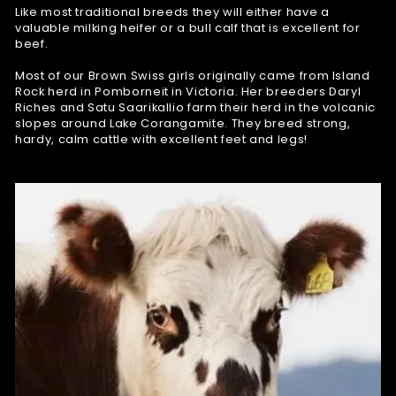
Like most traditional breeds they will either have a
valuable milking heifer or a bull calf that is excellent for
beef.
Most of our Brown Swiss girls originally came from Island
Rock herd in Pomborneit in Victoria. Her breeders Daryl
Riches and Satu Saarikallio farm their herd in the volcanic
slopes around Lake Corangamite. They breed strong,
hardy, calm cattle with excellent feet and legs!