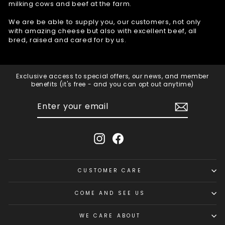
milking cows and beef at the farm.
We are be able to supply you, our customers, not only
with amazing cheese but also with excellent beef, all
bred, raised and cared for by us.
Exclusive access to special offers, our news, and member
benefits (it's free - and you can opt out anytime)
ENTER
SUBSCRIBE
YOUR
EMAIL
Instagram
Facebook
CUSTOMER CARE
COME AND SEE US
WE CARE ABOUT