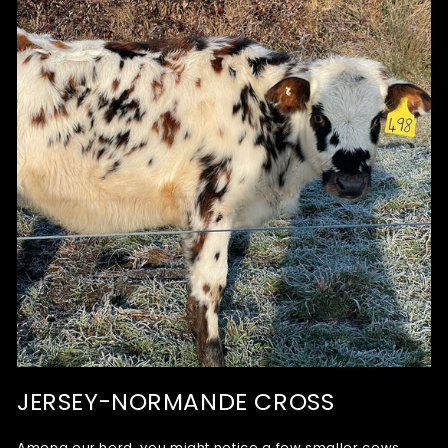
JERSEY-NORMANDE CROSS
Among our herd, you might notice a few smaller cows