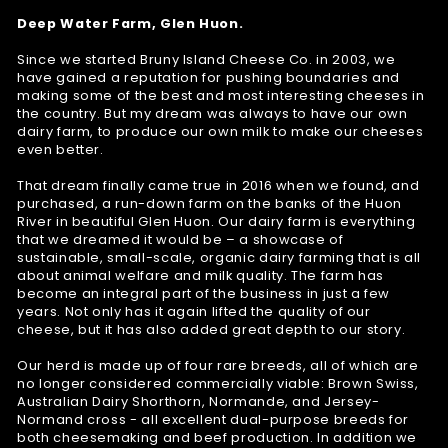
Deep Water Farm, Glen Huon.
Since we started Bruny Island Cheese Co. in 2003, we
have gained a reputation for pushing boundaries and
making some of the best and most interesting cheeses in
the country. But my dream was always to have our own
dairy farm, to produce our own milk to make our cheeses
even better.
That dream finally came true in 2016 when we found, and
purchased, a run-down farm on the banks of the Huon
River in beautiful Glen Huon. Our dairy farm is everything
that we dreamed it would be – a showcase of
sustainable, small-scale, organic dairy farming that is all
about animal welfare and milk quality. The farm has
become an integral part of the business in just a few
years. Not only has it again lifted the quality of our
cheese, but it has also added great depth to our story.
Our herd is made up of four rare breeds, all of which are
no longer considered commercially viable: Brown Swiss,
Australian Dairy Shorthorn, Normande, and Jersey-
Normand cross - all excellent dual-purpose breeds for
both cheesemaking and beef production. In addition we