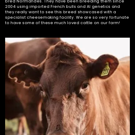
bred Normandes. They have been breeding them since
2004 using imported French bulls and AI genetics and
they really want to see this breed showcased with a
specialist cheesemaking facility. We are so very fortunate
to have some of these much loved cattle on our farm!