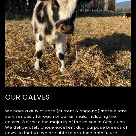
OUR CALVES
We have a duty of care (current & ongoing) that we take
very seriously for each of our animals, including the
calves. We raise the majority of the calves at Glen Huon.
We deliberately chose excellent dual purpose breeds of
cows so that we we are able to produce both future