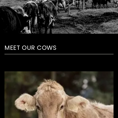
MEET OUR COWS