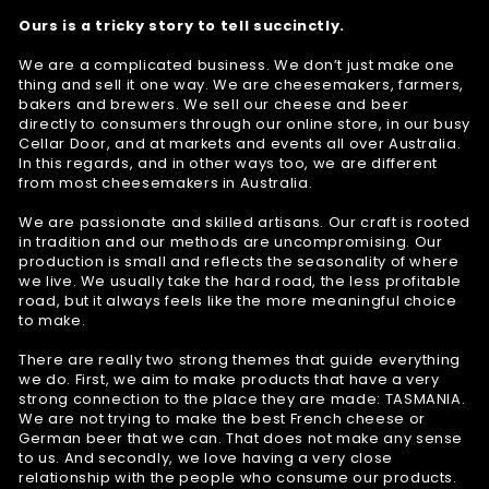
Ours is a tricky story to tell succinctly.
We are a complicated business. We don’t just make one
thing and sell it one way. We are cheesemakers, farmers,
bakers and brewers. We sell our cheese and beer
directly to consumers through our online store, in our busy
Cellar Door, and at markets and events all over Australia.
In this regards, and in other ways too, we are different
from most cheesemakers in Australia.
We are passionate and skilled artisans. Our craft is rooted
in tradition and our methods are uncompromising. Our
production is small and reflects the seasonality of where
we live. We usually take the hard road, the less profitable
road, but it always feels like the more meaningful choice
to make.
There are really two strong themes that guide everything
we do. First, we aim to make products that have a very
strong connection to the place they are made: TASMANIA.
We are not trying to make the best French cheese or
German beer that we can. That does not make any sense
to us. And secondly, we love having a very close
relationship with the people who consume our products.