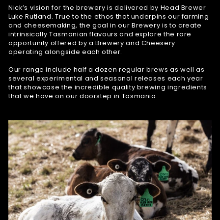
Nick’s vision for the brewery is delivered by Head Brewer
Luke Rutland. True to the ethos that underpins our farming
and cheesemaking, the goal in our Brewery is to create
intrinsically Tasmanian flavours and explore the rare
opportunity offered by a Brewery and Cheesery
operating alongside each other.
Our range include half a dozen regular brews as well as
several experimental and seasonal releases each year
that showcase the incredible quality brewing ingredients
that we have on our doorstep in Tasmania.