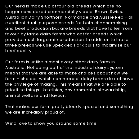
Our herd is made up of four old breeds which are no
longer considered commercially viable: Brown Swiss,
Australian Dairy Shorthorn, Normande and Aussie Red - all
excellent dual-purpose breeds for both cheesemaking
and beef production but are breeds that have fallen from
favour by large dairy farms who opt for breeds which
provide much large milk production. In addition to these
three breeds we use Speckled Park bulls to maximise our
beef quality.
Our farm is unlike almost every other dairy farm in
Australia. Not being part of the industrial dairy system
means that we are able to make choices about how we
farm - choices which commercial dairy farms do not have
the privilege of making. This means that we are able to
prioritise things like ethics, environmental stewardship,
animal welfare and flavour.
That makes our farm pretty bloody special and something
we are incredibly proud of.
We’d love to show you around some time.