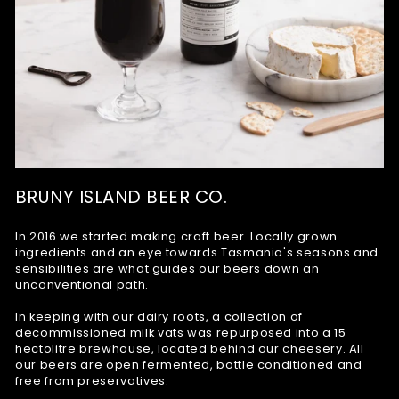
BRUNY ISLAND BEER CO.
In 2016 we started making craft beer. Locally grown
ingredients and an eye towards Tasmania's seasons and
sensibilities are what guides our beers down an
unconventional path.
In keeping with our dairy roots, a collection of
decommissioned milk vats was repurposed into a 15
hectolitre brewhouse, located behind our cheesery. All
our beers are open fermented, bottle conditioned and
free from preservatives.