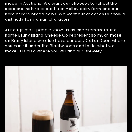
made in Australia. We want our cheeses to reflect the
seasonal nature of our Huon Valley dairy farm and our
herd of rare breed cows. We want our cheeses to show a
distinctly Tasmanian character.
Although most people know us as cheesemakers, the
name Bruny Island Cheese Co represent so much more -
on Bruny Island we also have our busy Cellar Door, where
you can sit under the Blackwoods and taste what we
make. It is also where you will find our Brewery.