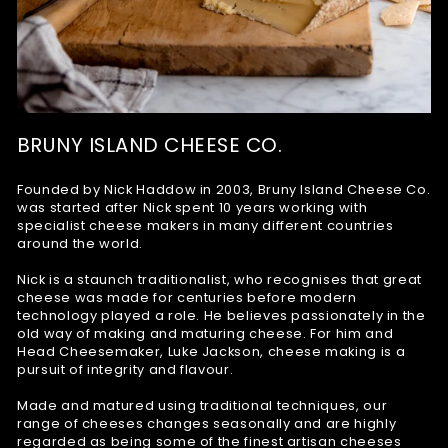
BRUNY ISLAND CHEESE CO.
Founded by Nick Haddow in 2003, Bruny Island Cheese Co.
was started after Nick spent 10 years working with
specialist cheese makers in many different countries
around the world.
Nick is a staunch traditionalist, who recognises that great
cheese was made for centuries before modern
technology played a role. He believes passionately in the
old way of making and maturing cheese. For him and
Head Cheesemaker, Luke Jackson, cheese making is a
pursuit of integrity and flavour.
Made and matured using traditional techniques, our
range of cheeses changes seasonally and are highly
regarded as being some of the finest artisan cheeses