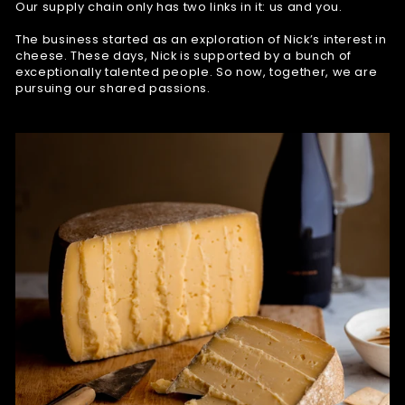
Our supply chain only has two links in it: us and you.
The business started as an exploration of Nick’s interest in
cheese. These days, Nick is supported by a bunch of
exceptionally talented people. So now, together, we are
pursuing our shared passions.