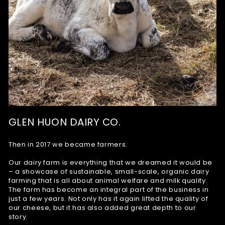
GLEN HUON DAIRY CO.
Then in 2017 we became farmers.
Our dairy farm is everything that we dreamed it would be
– a showcase of sustainable, small-scale, organic dairy
farming that is all about animal welfare and milk quality.
The farm has become an integral part of the business in
just a few years. Not only has it again lifted the quality of
our cheese, but it has also added great depth to our
story.