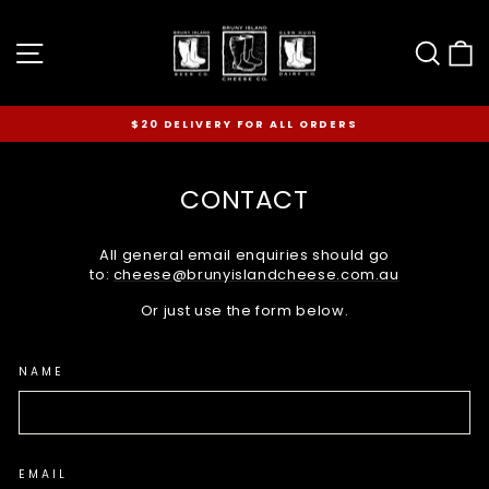
Skip
to
Site navigation
Sear
C
content
$20 DELIVERY FOR ALL ORDERS
Pause
slideshow
CONTACT
All general email enquiries should go
to:
cheese@brunyislandcheese.com.au
Or just use the form below.
NAME
EMAIL