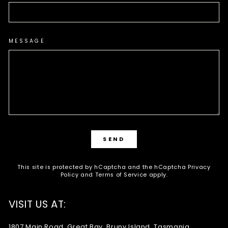
MESSAGE
SEND
SEND
This site is protected by hCaptcha and the hCaptcha
Privacy
Policy
and
Terms of Service
apply.
VISIT US AT:
1807 Main Road, Great Bay, Bruny Island, Tasmania