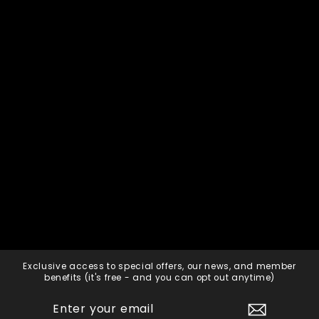
Exclusive access to special offers, our news, and member
benefits (it's free - and you can opt out anytime)
ENTER
SUBSCRIBE
YOUR
EMAIL