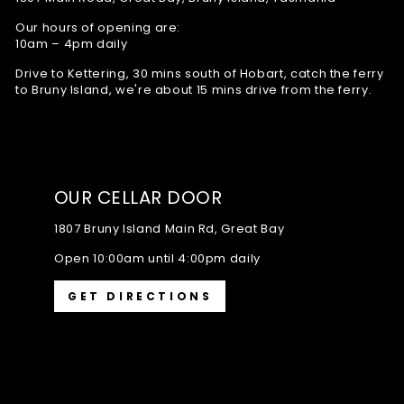
Our hours of opening are:
10am – 4pm daily
Drive to Kettering, 30 mins south of Hobart, catch the ferry
to Bruny Island, we're about 15 mins drive from the ferry.
OUR CELLAR DOOR
1807 Bruny Island Main Rd, Great Bay
Open 10:00am until 4:00pm daily
GET DIRECTIONS