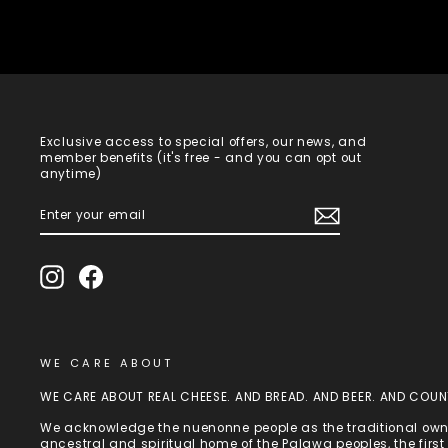
Exclusive access to special offers, our news, and
member benefits (it's free - and you can opt out
anytime)
ENTER
SUBSCRIBE
YOUR
EMAIL
Instagram
Facebook
WE CARE ABOUT
WE CARE ABOUT REAL CHEESE. AND BREAD. AND BEER. AND COUN
We acknowledge the nuenonne people as the traditional owne
ancestral and spiritual home of the Palawa peoples, the fir