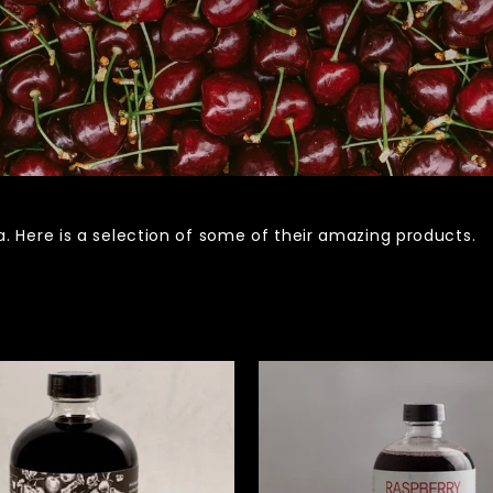
 Here is a selection of some of their amazing products.