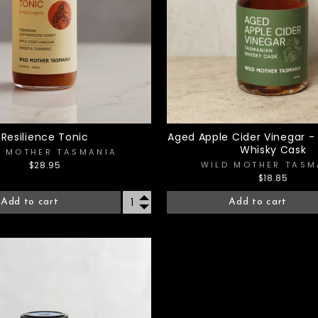
Resilience Tonic
Aged Apple Cider Vinegar 
Whisky Cask
D MOTHER TASMANIA
WILD MOTHER TASM
$28.95
$18.85
Add to cart
Add to cart