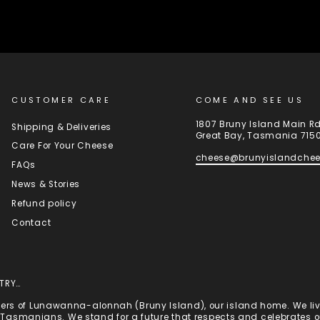
CUSTOMER CARE
COME AND SEE US
1807 Bruny Island Main R
Shipping & Deliveries
Great Bay, Tasmania 715
Care For Your Cheese
cheese@brunyislandche
FAQs
News & Stories
Refund policy
Contact
TRY…
rs of Lunawanna-alonnah (Bruny Island), our island home. We live
st Tasmanians. We stand for a future that respects and celebrates