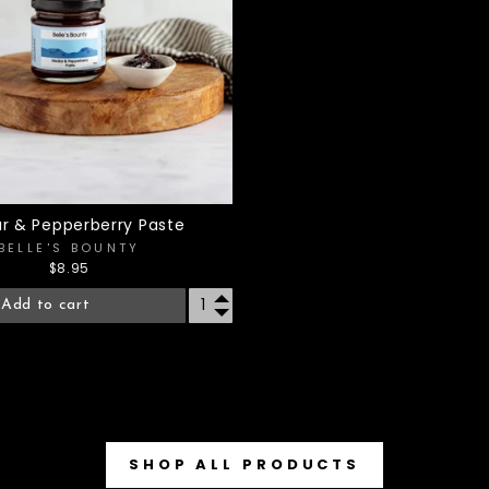
r & Pepperberry Paste
BELLE'S BOUNTY
$8.95
Add to cart
SHOP ALL PRODUCTS