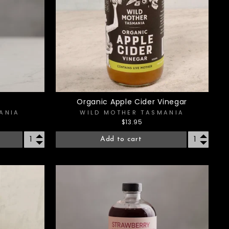
Organic Apple Cider Vinegar
ANIA
WILD MOTHER TASMANIA
$13.95
Add to cart