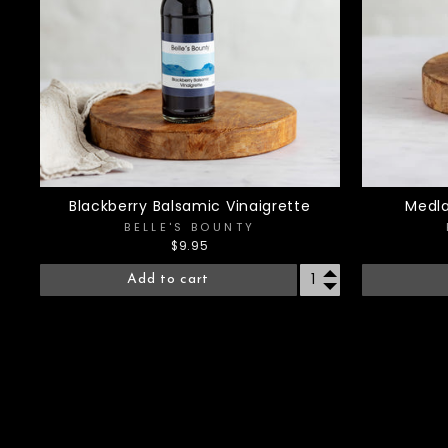
Blackberry Balsamic Vinaigrette
Medla
BELLE'S BOUNTY
$9.95
Add to cart