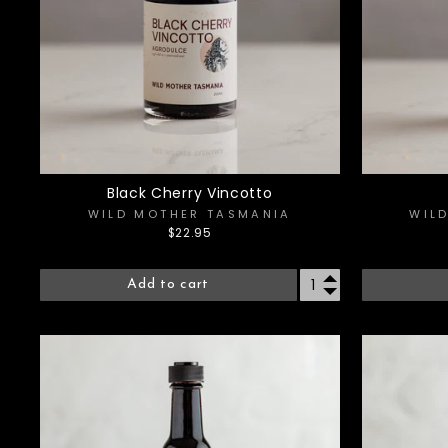
Black Cherry Vincotto
WILD MOTHER TASMANIA
WIL
$22.95
Add to cart