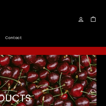
Log in
Cart
Contact
ODUCTS