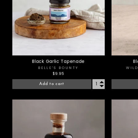
Black Garlic Tapenade
B
BELLE'S BOUNTY
WIL
$9.95
Add to cart