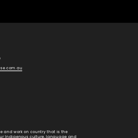
d
0
ese.com.au
 and work on country that is the
 our Indigenous culture, language and