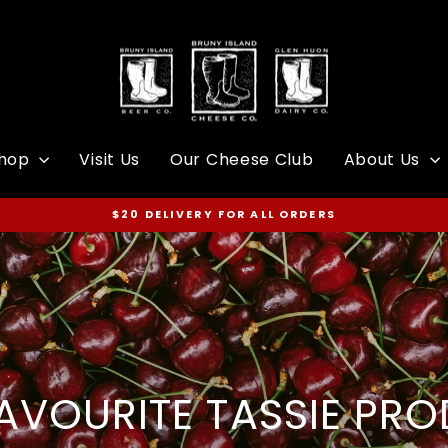
hop
Visit Us
Our Cheese Club
About Us
$20 DELIVERY FOR ALL ORDERS
Pause
slideshow
AVOURITE TASSIE PR