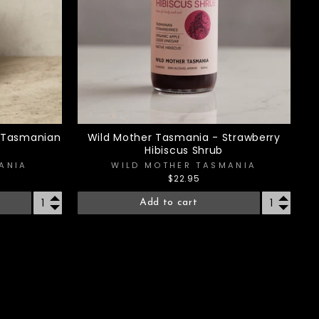
- Tasmanian
Wild Mother Tasmania - Strawberry
Hibiscus Shrub
ANIA
WILD MOTHER TASMANIA
$22.95
Add to cart