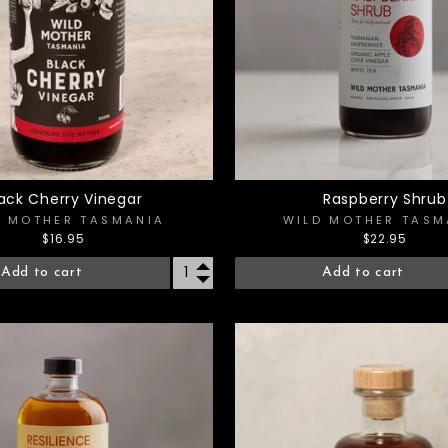
lack Cherry Vinegar
Raspberry Shrub
D MOTHER TASMANIA
WILD MOTHER TASM
$16.95
$22.95
Add to cart
Add to cart