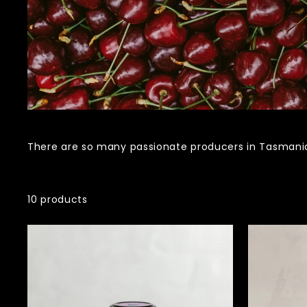
There are so many passionate producers in Tasmania.
10 products