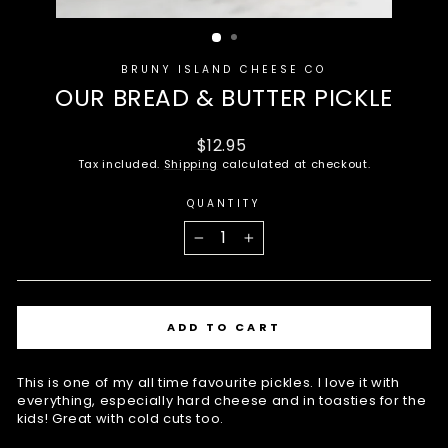
BRUNY ISLAND CHEESE CO
OUR BREAD & BUTTER PICKLE
Regular
$12.95
price
Tax included.
Shipping
calculated at checkout.
QUANTITY
−
+
ADD TO CART
This is one of my all time favourite pickles. I love it with
everything, especially hard cheese and in toasties for the
kids! Great with cold cuts too.