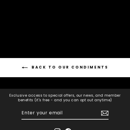
BRUNY ISLAND
CHEESE CO
$12.95
Add to cart
BACK TO OUR CONDIMENTS
Exclusive access to special offers, our news, and member
benefits (it's free - and you can opt out anytime)
ENTER
SUBSCRIBE
YOUR
EMAIL