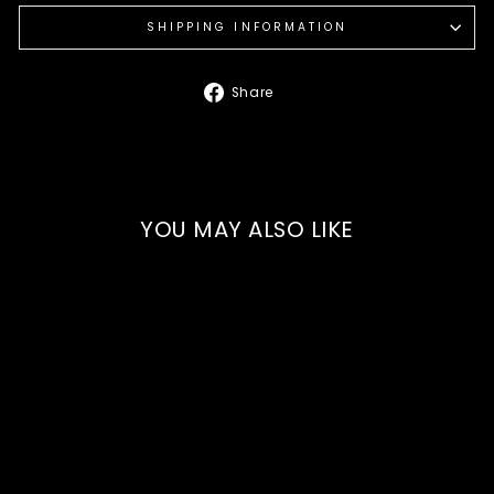
SHIPPING INFORMATION
Share
Share
on
Facebook
YOU MAY ALSO LIKE
Our Bread & Butter
Pickle