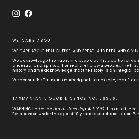
Instagram
Facebook
WE CARE ABOUT
WE CARE ABOUT REAL CHEESE. AND BREAD. AND BEER. AND COUN
We acknowledge the nuenonne people as the traditional owne
ancestral and spiritual home of the Palawa peoples, the fir
history and we acknowledge that their story is an integral p
We honour the Tasmanian Aboriginal community, their Elders
TASMANIAN LIQUOR LICENCE NO. 76336.
WARNING Under the
Liquor Licensing Act 1990
it is an offence
For a person under the age of 18 years to purchase liquor.
Pe