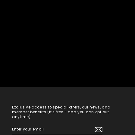
Exclusive access to special offers, our news, and
member benefits (it's free - and you can opt out
anytime)
ENTER
SUBSCRIBE
YOUR
EMAIL