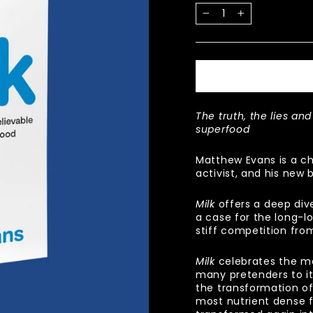
−
+
The truth, the lies and
superfood
Matthew Evans is a ch
activist, and his new 
Milk
offers a deep dive
a case for the long-l
stiff competition fro
Milk
celebrates the ma
many pretenders to it
the transformation of
most nutrient dense f