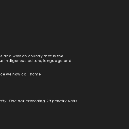
 and work on country that is the
 our Indigenous culture, language and
ace we now call home.
alty: Fine not exceeding 20 penalty units.