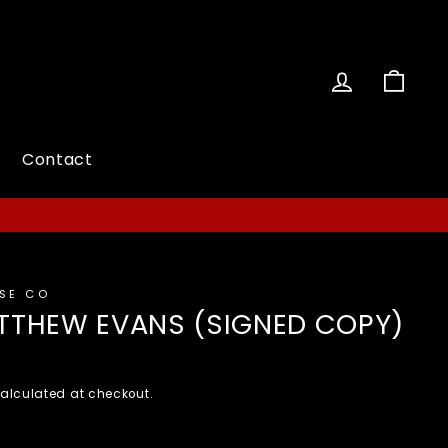
Log in
Cart
Contact
ESE CO
MATTHEW EVANS (SIGNED COPY)
alculated at checkout.