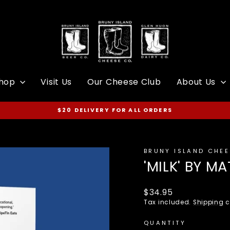
hop
Visit Us
Our Cheese Club
About Us
$20 DELIVERY FOR ALL ORDERS
Pause
slideshow
BRUNY ISLAND CHE
'MILK' BY 
Regular
$34.95
price
Tax included.
Shipping
c
QUANTITY