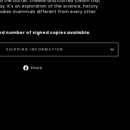
to the butter, cheese and clotted cream that
. It's an exploration of the science, history
 makes mammals different from every other
ted number of signed copies available.
SHIPPING INFORMATION
Share
Share
on
Facebook