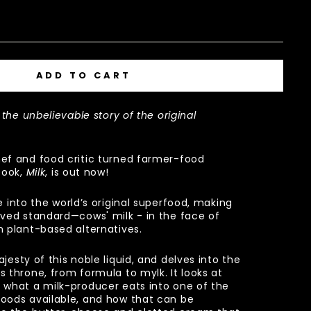
ADD TO CART
 the unbelievable story of the original
ef and food critic turned farmer-food
book,
Milk
, is out now!
 into the world’s original superfood, making
oved standard—cows' milk - in the face of
m plant-based alternatives.
jesty of this noble liquid, and delves into the
s throne, from formula to mylk. It looks at
 what a milk-producer eats into one of the
oods available, and how that can be