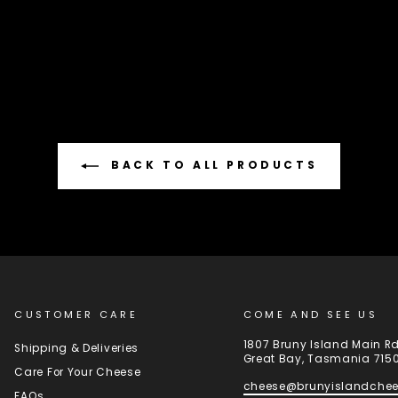
BACK TO ALL PRODUCTS
CUSTOMER CARE
COME AND SEE US
1807 Bruny Island Main R
Shipping & Deliveries
Great Bay, Tasmania 715
Care For Your Cheese
cheese@brunyislandche
FAQs