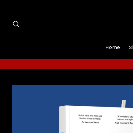
Skip
to
content
Search
Home
S