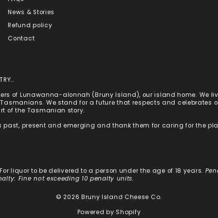
News & Stories
Refund policy
Contact
TRY…
rs of Lunawanna-alonnah (Bruny Island), our island home. We live
st Tasmanians. We stand for a future that respects and celebrates
art of the Tasmanian story.
 past, present and emerging and thank them for caring for the pl
: For liquor to be delivered to a person under the age of 18 years.
Pen
nalty: Fine not exceeding 10 penalty units.
© 2026 Bruny Island Cheese Co.
Powered by Shopify