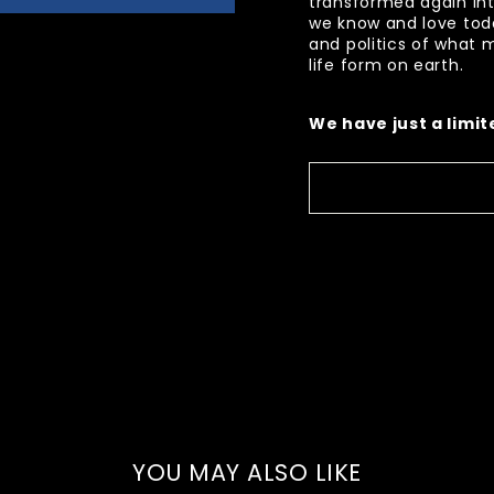
transformed again in
we know and love today
and politics of what
life form on earth.
We have just a limi
YOU MAY ALSO LIKE