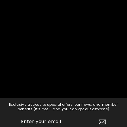
2023 Private Universe
Pinot Noir - Pack (6)
750ml
HADDOW + DINEEN
$360.00
Add to cart
Exclusive access to special offers, our news, and member
benefits (it's free - and you can opt out anytime)
ENTER
SUBSCRIBE
YOUR
EMAIL