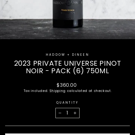
HADDOW + DINEEN
2023 PRIVATE UNIVERSE PINOT
NOIR - PACK (6) 750ML
Regular
$360.00
price
Tax included.
Shipping
calculated at checkout.
QUANTITY
−
+