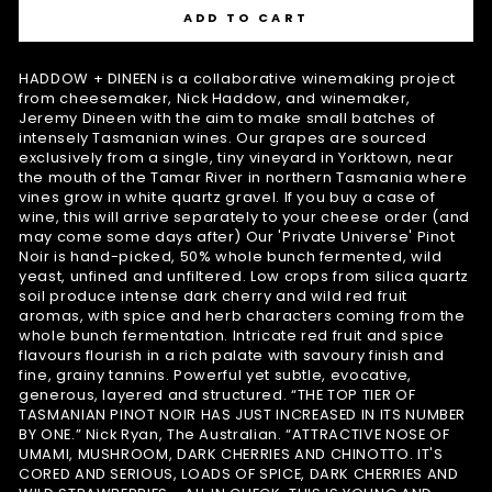
ADD TO CART
HADDOW + DINEEN is a collaborative winemaking project
from cheesemaker, Nick Haddow, and winemaker,
Jeremy Dineen with the aim to make small batches of
intensely Tasmanian wines. Our grapes are sourced
exclusively from a single, tiny vineyard in Yorktown, near
the mouth of the Tamar River in northern Tasmania where
vines grow in white quartz gravel. If you buy a case of
wine, this will arrive separately to your cheese order (and
may come some days after) Our 'Private Universe' Pinot
Noir is hand-picked, 50% whole bunch fermented, wild
yeast, unfined and unfiltered. Low crops from silica quartz
soil produce intense dark cherry and wild red fruit
aromas, with spice and herb characters coming from the
whole bunch fermentation. Intricate red fruit and spice
flavours flourish in a rich palate with savoury finish and
fine, grainy tannins. Powerful yet subtle, evocative,
generous, layered and structured. “THE TOP TIER OF
TASMANIAN PINOT NOIR HAS JUST INCREASED IN ITS NUMBER
BY ONE.” Nick Ryan, The Australian. “ATTRACTIVE NOSE OF
UMAMI, MUSHROOM, DARK CHERRIES AND CHINOTTO. IT'S
CORED AND SERIOUS, LOADS OF SPICE, DARK CHERRIES AND