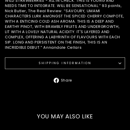
WILD STRAWBERRIES - ALL IN CHECK. THIS IS YOUNG AND
NEEDS TIME TO INTEGRATE. WILL BE SENSATIONAL.” 93 points,
Nick Butler, The Real Review. “SAVOURY, UMAMI
CHARACTERS LURK AMONGST THE SPICED CHERRY COMPOTE,
WITH A ENTICING COLD ASH AROMA. THIS IS A DEEP AND
EARTHY PINOT, WITH BRAMBLY FRUITS AND UNDERGROWTH,
LIT WITH A LOVELY NATURAL ACIDITY. IT'S LAYERED AND
COMPLEX, OFFERING A LABYRINTH OF FLAVOURS WITH EACH
SIP. LONG AND PERSISTENT ON THE FINISH, THIS IS AN
INCREDIBLE DEBUT.” Annandale Cellars
SHIPPING INFORMATION
Share
Share
on
Facebook
YOU MAY ALSO LIKE