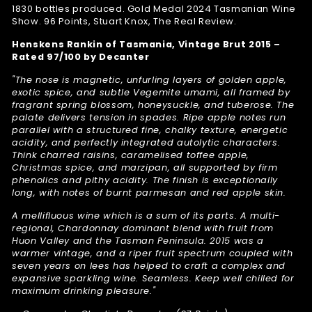
1830 bottles produced. Gold Medal 2024 Tasmanian Wine
Show. 96 Points, Stuart Knox, The Real Review.
Henskens Rankin of Tasmania, Vintage Brut 2015 –
Rated 97/100 by Decanter
"The nose is magnetic, unfurling layers of golden apple,
exotic spice, and subtle Vegemite umami, all framed by
fragrant spring blossom, honeysuckle, and tuberose. The
palate delivers tension in spades. Ripe apple notes run
parallel with a structured fine, chalky texture, energetic
acidity, and perfectly integrated autolytic characters.
Think charred raisins, caramelised toffee apple,
Christmas spice, and marzipan, all supported by firm
phenolics and pithy acidity. The finish is exceptionally
long, with notes of burnt parmesan and red apple skin.
A mellifluous wine which is a sum of its parts. A multi-
regional, Chardonnay dominant blend with fruit from
Huon Valley and the Tasman Peninsula. 2015 was a
warmer vintage, and a riper fruit spectrum coupled with
seven years on lees has helped to craft a complex and
expansive sparkling wine. Seamless. Keep well chilled for
maximum drinking pleasure."