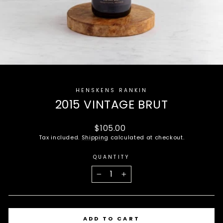
HENSKENS RANKIN
2015 VINTAGE BRUT
Regular
$105.00
price
Tax included.
Shipping
calculated at checkout.
QUANTITY
−
+
ADD TO CART