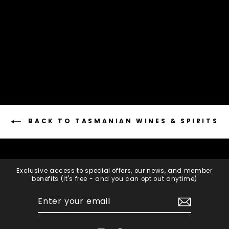
2015 Vintage Brut
HENSKENS RANKIN
$105.00
Add to cart
BACK TO TASMANIAN WINES & SPIRITS
Exclusive access to special offers, our news, and member
benefits (it's free - and you can opt out anytime)
ENTER
SUBSCRIBE
YOUR
EMAIL