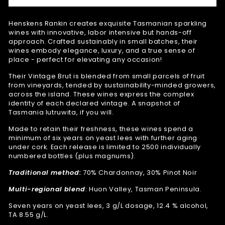
Henskens Rankin creates exquisite Tasmanian sparkling
wines with
innovative, labor intensive but hands-off
approach.
Crafted sustainably in small batches, their
wines embody elegance, luxury, and a true sense of
place - perfect for elevating any occasion!
Their Vintage Brut is blended from small parcels of fruit
from vineyards, tended by sustainability-minded growers,
across the island. These wines express the complex
identity of each declared vintage. A snapshot of
Tasmania lutruwita, if you will.
Made to retain their freshness, these wines spend a
minimum of six years on yeast lees with further aging
under cork. Each release is limited to 2500 individually
numbered bottles (plus magnums).
Traditional method:
70% Chardonnay, 30% Pinot Noir
Multi-regional blend
: Huon Valley, Tasman Peninsula.
Seven years on yeast lees, 3 g/L dosage, 12.4 % alcohol,
TA 8.55 g/L.