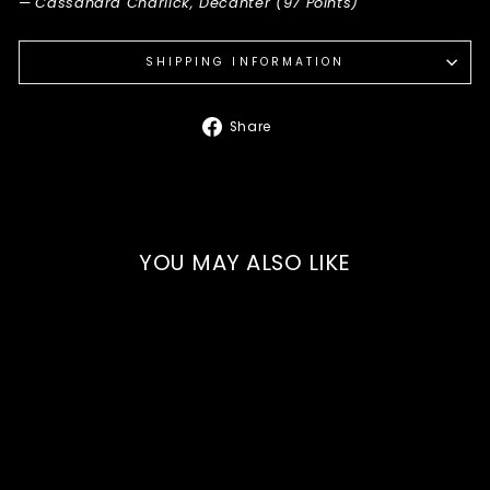
—
Cassandra Charlick, Decanter (97 Points)
SHIPPING INFORMATION
Share
Share
on
Facebook
YOU MAY ALSO LIKE