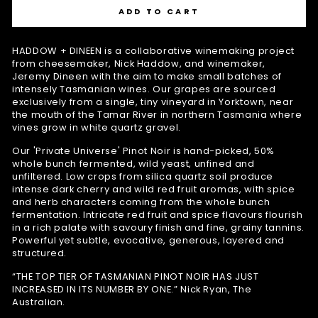
ADD TO CART
HADDOW + DINEEN is a collaborative winemaking project
from cheesemaker, Nick Haddow, and winemaker,
Jeremy Dineen with the aim to make small batches of
intensely Tasmanian wines. Our grapes are sourced
exclusively from a single, tiny vineyard in Yorktown, near
the mouth of the Tamar River in northern Tasmania where
vines grow in white quartz gravel.
Our 'Private Universe' Pinot Noir is hand-picked, 50%
whole bunch fermented, wild yeast, unfined and
unfiltered. Low crops from silica quartz soil produce
intense dark cherry and wild red fruit aromas, with spice
and herb characters coming from the whole bunch
fermentation. Intricate red fruit and spice flavours flourish
in a rich palate with savoury finish and fine, grainy tannins.
Powerful yet subtle, evocative, generous, layered and
structured.
“THE TOP TIER OF TASMANIAN PINOT NOIR HAS JUST
INCREASED IN ITS NUMBER BY ONE.” Nick Ryan, The
Australian.