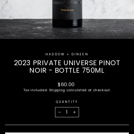
HADDOW + DINEEN
2023 PRIVATE UNIVERSE PINOT
NOIR - BOTTLE 750ML
Regular
$60.00
price
Tax included.
Shipping
calculated at checkout.
QUANTITY
−
+