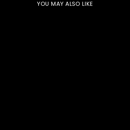
YOU MAY ALSO LIKE
2023 Private Universe
Pinot Noir - Bottle
750ml
HADDOW + DINEEN
$60.00
Add to cart