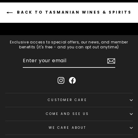
BACK TO TASMANIAN WINES & SPIRITS
Exclusive access to special offers, our news, and member
benefits (it's free - and you can opt out anytime)
ENTER
SUBSCRIBE
YOUR
EMAIL
Instagram
Facebook
CUSTOMER CARE
COME AND SEE US
WE CARE ABOUT