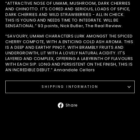
“ATTRACTIVE NOSE OF UMAMI, MUSHROOM, DARK CHERRIES
AND CHINOTTO. IT'S CORED AND SERIOUS, LOADS OF SPICE,
DARK CHERRIES AND WILD STRAWBERRIES - ALL IN CHECK.
THIS IS YOUNG AND NEEDS TIME TO INTEGRATE. WILL BE
SENSATIONAL.” 93 points, Nick Butler, The Real Review.
“SAVOURY, UMAMI CHARACTERS LURK AMONGST THE SPICED
CHERRY COMPOTE, WITH A ENTICING COLD ASH AROMA. THIS
IS A DEEP AND EARTHY PINOT, WITH BRAMBLY FRUITS AND
UNDERGROWTH, LIT WITH A LOVELY NATURAL ACIDITY. IT'S
LAYERED AND COMPLEX, OFFERING A LABYRINTH OF FLAVOURS
WITH EACH SIP. LONG AND PERSISTENT ON THE FINISH, THIS IS
AN INCREDIBLE DEBUT.” Annandale Cellars
SHIPPING INFORMATION
Share
Share
on
Facebook