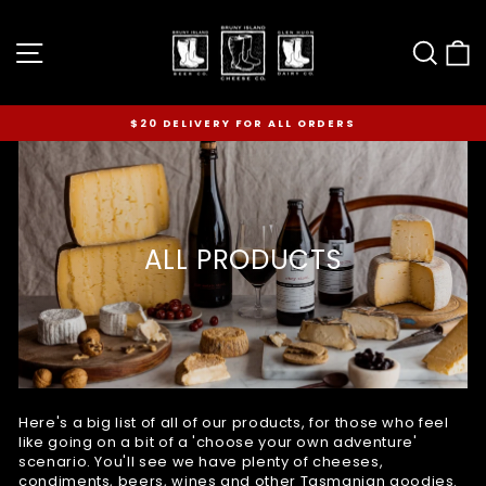
Skip
to
Site navigation
Sear
C
content
$20 DELIVERY FOR ALL ORDERS
Pause
slideshow
ALL PRODUCTS
Here's a big list of all of our products, for those who feel
like going on a bit of a 'choose your own adventure'
scenario. You'll see we have plenty of cheeses,
condiments, beers, wines and other Tasmanian goodies.