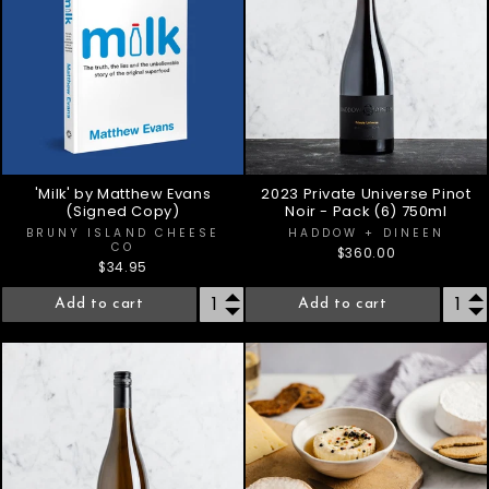
'Milk' by Matthew Evans
2023 Private Universe Pinot
(Signed Copy)
Noir - Pack (6) 750ml
BRUNY ISLAND CHEESE
HADDOW + DINEEN
CO
$360.00
$34.95
Add to cart
Add to cart