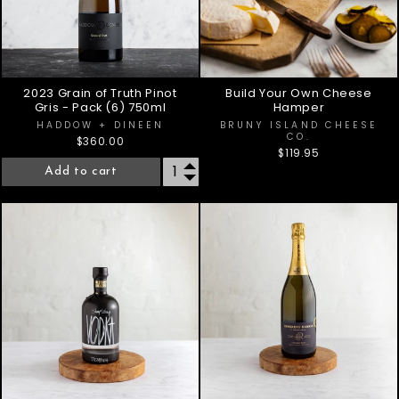
2023 Grain of Truth Pinot
Build Your Own Cheese
Gris - Pack (6) 750ml
Hamper
HADDOW + DINEEN
BRUNY ISLAND CHEESE
CO.
$360.00
$119.95
Add to cart