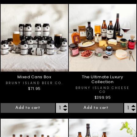
Mixed Cans Box
The Ultimate Luxury
Collection
BRUNY ISLAND BEER CO.
BRUNY ISLAND CHEESE
$71.95
CO
$399.95
Add to cart
Add to cart