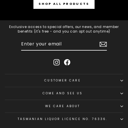
SHOP ALL PRODUCTS
Exclusive access to special offers, our news, and member
benefits (it's free - and you can opt out anytime)
ENTER
SUBSCRIBE
YOUR
EMAIL
Instagram
Facebook
CUSTOMER CARE
COME AND SEE US
WE CARE ABOUT
TASMANIAN LIQUOR LICENCE NO. 76336.