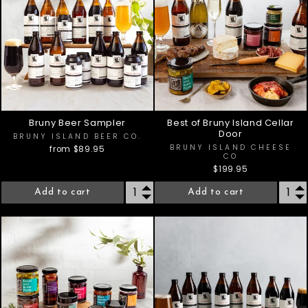
Bruny Beer Sampler
Best of Bruny Island Cellar
Door
BRUNY ISLAND BEER CO.
BRUNY ISLAND CHEESE
from $89.95
CO
$199.95
Add to cart
Add to cart