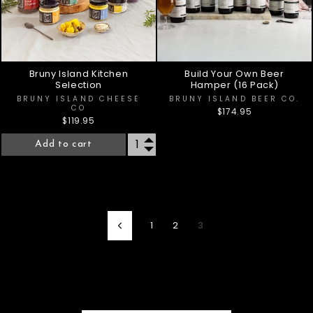
Bruny Island Kitchen
Build Your Own Beer
Selection
Hamper (16 Pack)
BRUNY ISLAND CHEESE
BRUNY ISLAND BEER CO.
CO
$174.95
$119.95
Add to cart
1
2
3
Previous