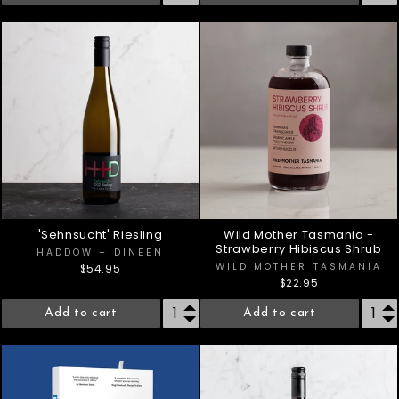
'Sehnsucht' Riesling
Wild Mother Tasmania -
Strawberry Hibiscus Shrub
HADDOW + DINEEN
WILD MOTHER TASMANIA
$54.95
$22.95
Add to cart
Add to cart