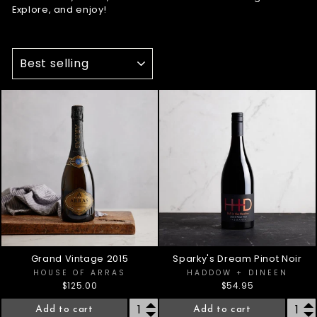
Explore, and enjoy!
SORT
Grand Vintage 2015
Sparky's Dream Pinot Noir
HOUSE OF ARRAS
HADDOW + DINEEN
$125.00
$54.95
Add to cart
Add to cart