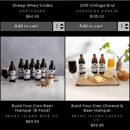
Sheep Whey Vodka
2015 Vintage Brut
HARTSHORN
HENSKENS RANKIN
$84.95
$105.00
Add to cart
Add to cart
Build Your Own Beer
Build Your Own Cheese &
Hamper (8 Pack)
Beer Hamper
BRUNY ISLAND BEER CO.
BRUNY ISLAND CHEESE
CO.
$89.95
$99.95