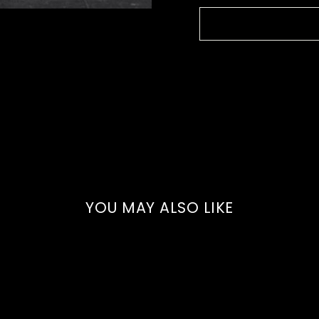
YOU MAY ALSO LIKE