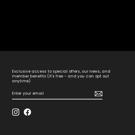
Exclusive access to special offers, our news, and
member benefits (it's free - and you can opt out
anytime)
ENTER
SUBSCRIBE
YOUR
EMAIL
Instagram
Facebook