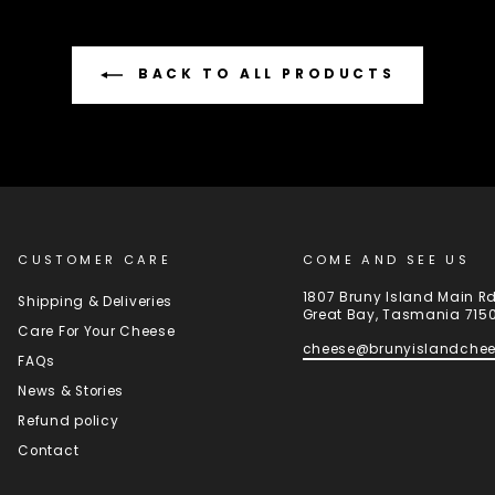
BACK TO ALL PRODUCTS
CUSTOMER CARE
COME AND SEE US
1807 Bruny Island Main R
Shipping & Deliveries
Great Bay, Tasmania 715
Care For Your Cheese
cheese@brunyislandche
FAQs
News & Stories
Refund policy
Contact