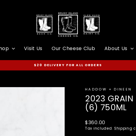
hop
Visit Us
Our Cheese Club
About Us
$20 DELIVERY FOR ALL ORDERS
Pause
slideshow
HADDOW + DINEEN
2023 GRAIN 
(6) 750ML
Regular
$360.00
price
Tax included.
Shipping
c