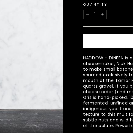
QUANTITY
−
+
HADDOW + DINEEN is a
cheesemaker, Nick Ha
to make small batche
sourced exclusively fr
mouth of the Tamar R
quartz gravel. If you b
cheese order (and ma
Gris is hand-picked, 1
fermented, unfined and
indigenous yeast and
texture to this multif
subtle nuts and wild 
of the palate. Powerf