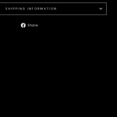
SHIPPING INFORMATION
Share
Share
on
Facebook