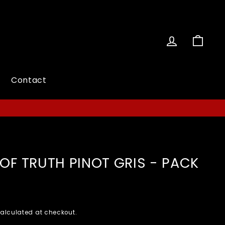
Log in
Cart
Contact
OF TRUTH PINOT GRIS - PACK
alculated at checkout.