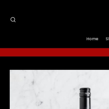
Skip
to
content
Search
Home
S