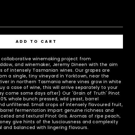
ADD TO CART
 collaborative winemaking project from
ddow, and winemaker, Jeremy Dineen with the aim
s of intensely Tasmanian wines. Our grapes are
om a single, tiny vineyard in Yorktown, near the
iver in northern Tasmania where vines grow in white
uy a case of wine, this will arrive separately to your
y come some days after) Our 'Grain of Truth' Pinot
00% whole bunch pressed, wild yeast, barrel
 unfiltered. Small crops of intensely flavoured fruit,
 barrel fermentation impart genuine richness and
aceted and textural Pinot Gris. Aromas of ripe peach,
honey give hints of the lusciousness and complexity
ul and balanced with lingering flavours.