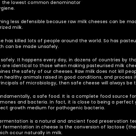
ct the lowest common denominator
ygiene.
ming less defensible because raw milk cheeses can be ma
rized milk.
se has killed lots of people around the world. So has paste
th can be made unsafely.
afely. It happens every day, in dozens of countries by t
e are identical to those when making pasteurised milk chee
es the safety of our cheeses. Raw milk does not kill people
rom healthy animals raised in good conditions, and process 
rincipals of microbiology, then safe cheese will always be 
fundamentally, a safe food. It is a complete food source f
rmones and bacteria. In fact, it is close to being a perfec
erfect growth medium for pathogenic bacteria.
ermentation is a natural and ancient food preservation t
 fermentation in cheese is the conversion of lactose (the s
ich occur naturally in milk.