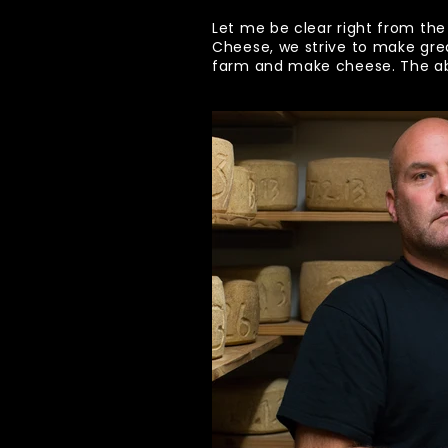
Let me be clear right from the
Cheese, we strive to make gre
farm and make cheese. The abil