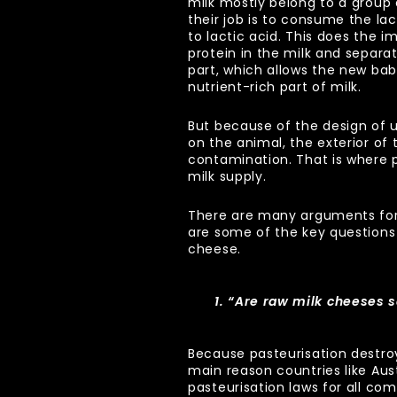
milk mostly belong to a group c
their job is to consume the lac
to lactic acid. This does the i
protein in the milk and separat
part, which allows the new ba
nutrient-rich part of milk.
But because of the design of 
on the animal, the exterior of 
contamination. That is where 
milk supply.
There are many arguments for
are some of the key questions
cheese.
1. “Are raw milk cheeses 
Because pasteurisation destroy
main reason countries like Au
pasteurisation laws for all com