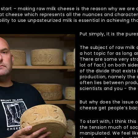
 start – making raw milk cheese is the reason why we are 
at cheese which represents all the nuances and characte
ity to use unpasteurized milk is essential in achieving tha
Put simply, it is the pur
The subject of raw milk
a hot topic for as long 
There are some very str
lot of fact) on both side
of the divide that exist
production, namely the
often lies between produ
scientists and you - th
But why does the issue o
cheese get people’s ba
To start with, I think th
the tension much of soc
manipulated. We feel li