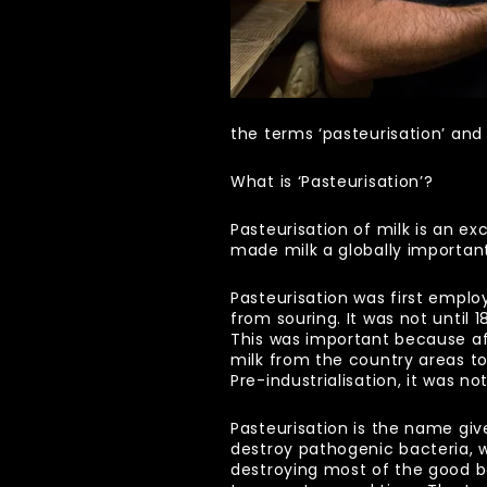
the terms ‘pasteurisation’ and
What is ‘Pasteurisation’?
Pasteurisation of milk is an ex
made milk a globally importan
Pasteurisation was first emplo
from souring. It was not until 
This was important because aft
milk from the country areas to
Pre-industrialisation, it was
Pasteurisation is the name giv
destroy pathogenic bacteria, whi
destroying most of the good b