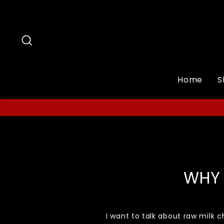
Skip
to
content
Search
Home
S
WHY 
I want to talk about raw milk c