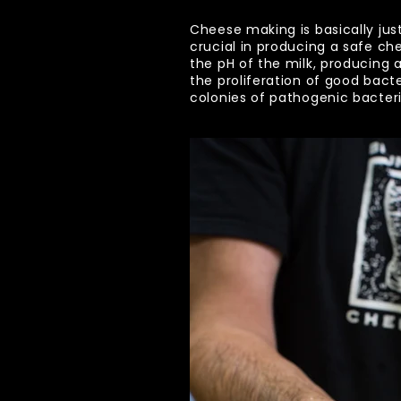
Cheese making is basically just
crucial in producing a safe ch
the pH of the milk, producing
the proliferation of good bacte
colonies of pathogenic bacteri