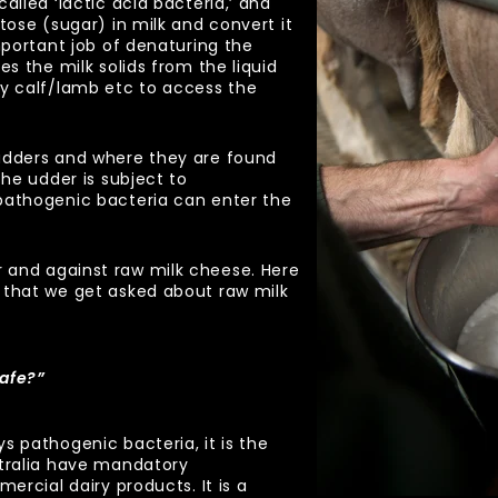
alled ‘lactic acid bacteria,’ and
tose (sugar) in milk and convert it
mportant job of denaturing the
es the milk solids from the liquid
by calf/lamb etc to access the
udders and where they are found
the udder is subject to
pathogenic bacteria can enter the
 and against raw milk cheese. Here
 that we get asked about raw milk
safe?”
s pathogenic bacteria, it is the
stralia have mandatory
mercial dairy products. It is a