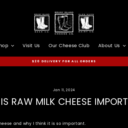
hop
Visit Us
Our Cheese Club
About Us
$20 DELIVERY FOR ALL ORDERS
Pause
slideshow
Jan 11, 2024
IS RAW MILK CHEESE IMPOR
heese and why I think it is so important.