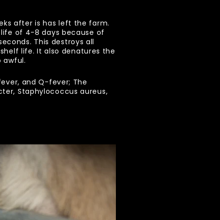
s after is has left the farm.
a life of 4-8 days because of
seconds. This destroys all
helf life. It also denatures the
 awful.
 fever, and Q-fever; The
acter, Staphylococcus aureus,