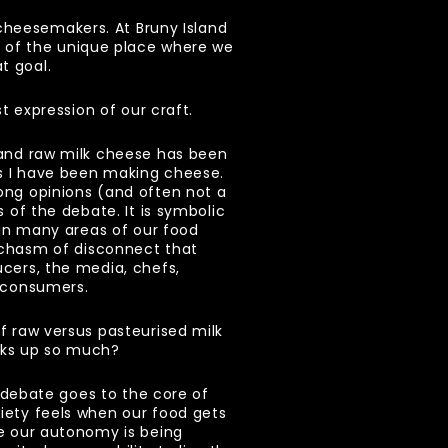
cheesemakers. At Bruny Island
r of the unique place where we
t goal.
est expression of our craft.
 and raw milk cheese has been
as I have been making cheese.
ong opinions (and often not a
s of the debate. It is symbolic
s in many areas of our food
 chasm of disconnect that
cers, the media, chefs,
e consumers.
f raw versus pasteurised milk
cks up so much?
is debate goes to the core of
iety feels when our food gets
ke our autonomy is being