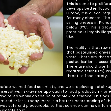
This is done to prolifer
develops better flavour
Europe, it is a legal re
for many cheeses. The 
selling cheese in Franc
below 10
°
C. This is a 
practice is largely illeg
USA.
The reality is that raw
that pasteurised chees
versa. There are those
pasteurisation is essen
There are also those (i
regarded scientists) wh
threat to food safety.
ore we had food scientists, and we are playing catch-up a
nservative, risk-averse approach to food production – on
and relied wholly on the point of view of science. This has
omised or lost. Today there is a better understanding of 
was safe and pleasurable, so that science can now inform
 dictate to it.