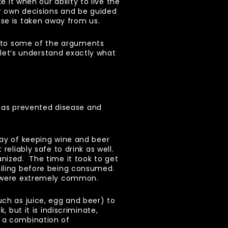
e it when our ability to live the
r own decisions and be guided
e is taken away from us.
 to some of the arguments
, let’s understand exactly what
t has prevented disease and
way of keeping wine and beer
reliably safe to drink as well.
nized. The time it took to get
oiling before being consumed.
ws were extremely common.
uch as juice, egg and beer) to
, but it is indiscriminate,
n a combination of