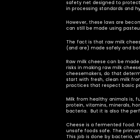
safety net designed to prote
in processing standards and h
However, these laws are beco
can still be made using pasteu
The fact is that raw milk chee
(and are) made safely and bo
Raw milk cheese can be made s
risks in making raw milk chees
cheesemakers, do that determin
start with fresh, clean milk f
practices that respect basic p
Milk from healthy animals is, 
protein, vitamins, minerals, ho
bacteria. But it is also the p
Cheese is a fermented food. F
unsafe foods safe. The primary
This job is done by bacteria, wh