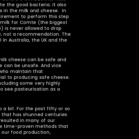
ate the good bacteria. It also
s in the milk and cheese. In
quirement to perform this step
milk for Comte (the biggest
e) is never allowed to drop
law, not a recommendation. The
al in Australia, the UK and the
 milk cheese can be safe and
e can be unsafe. And vice
 who maintain that
tial to producing safe cheese.
ncluding some very highly
o see pasteurisation as a
 bit. For the past fifty or so
e that has shunned centuries
 resulted in many of our
the time-proven methods that
 our food production,