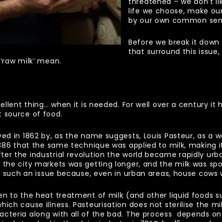
threatened – we don’t lik
life we choose, make ou
by our own common sens
Before we break it down
that surround this issue
 ‘raw milk’ mean.
cellent thing… when it is needed. For well over a century i
t source of food.
yed in 1862 by, as the name suggests, Louis Pasteur, as a 
1886 that the same technique was applied to milk, making it 
er the industrial revolution the world became rapidly urba
 the city markets was getting longer, and the milk was sp
 not such an issue because, even in urban areas, house co
en to the heat treatment of milk (and other liquid foods s
ch cause illness. Pasteurisation does not sterilise the milk
acteria along with all of the bad. The process depends o