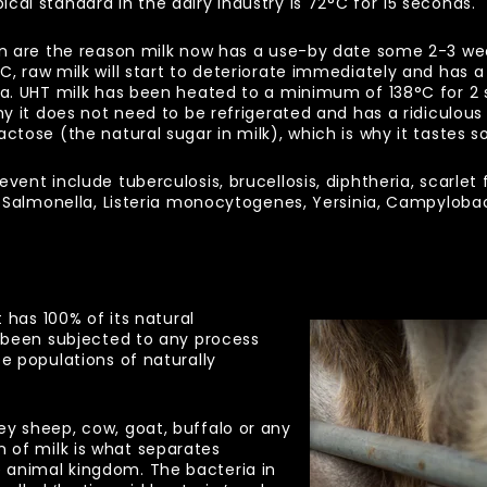
cal standard in the dairy industry is 72
°
C for 15 seconds.
on are the reason milk now has a use-by date some 2-3 week
°
C, raw milk will start to deteriorate immediately and has 
ria. UHT milk has been heated to a minimum of 138
°
C for 2 
hy it does not need to be refrigerated and has a ridiculous s
ctose (the natural sugar in milk), which is why it tastes so
vent include tuberculosis, brucellosis, diphtheria, scarlet
re Salmonella, Listeria monocytogenes, Yersinia, Campylob
t has 100% of its natural
t been subjected to any process
se populations of naturally
ey sheep, cow, goat, buffalo or any
of milk is what separates
 animal kingdom. The bacteria in