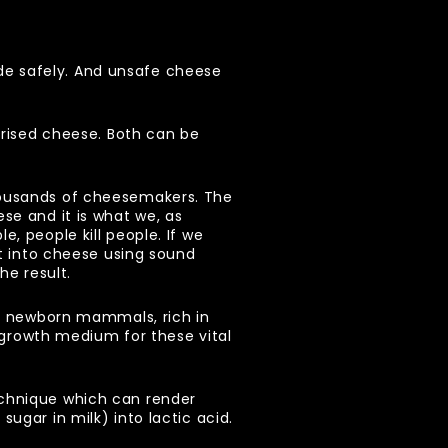
de safely. And unsafe cheese
urised cheese. Both can be
housands of cheesemakers. The
se and it is what we, as
, people kill people. If we
it into cheese using sound
the result.
or newborn mammals, rich in
t growth medium for these vital
echnique which can render
ugar in milk) into lactic acid.