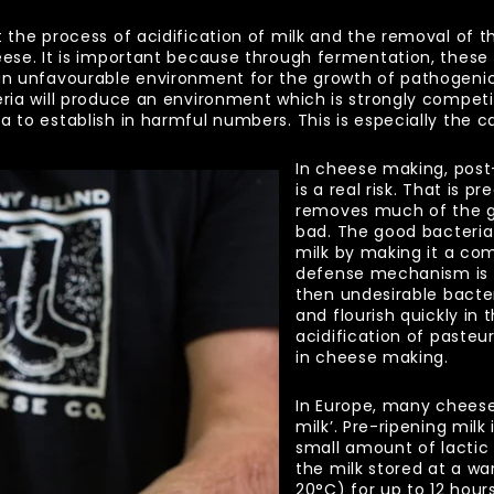
 the process of acidification of milk and the removal of the
eese. It is important because through fermentation, these
 an unfavourable environment for the growth of pathogenic
ria will produce an environment which is strongly competiti
a to establish in harmful numbers. This is especially the c
In cheese making, post
is a real risk. That is 
removes much of the go
bad. The good bacteria
milk by making it a com
defense mechanism is
then undesirable bact
and flourish quickly in t
acidification of pasteur
in cheese making.
In Europe, many cheese
milk’. Pre-ripening milk
small amount of lactic 
the milk stored at a w
20
°
C) for up to 12 hour