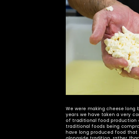
We were making cheese long bef
years we have taken a very co
of traditional food production 
traditional foods being compr
have long produced food that 
alongside tradition, rather than