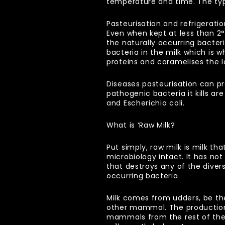
temperature and time. The typi
Pasteurisation and refrigerati
Even when kept at less than 2
the naturally occurring bacte
bacteria in the milk which is w
proteins and caramelises the la
Diseases pasteurisation can pre
pathogenic bacteria it kills a
and Escherichia coli.
What is ‘Raw Milk?
Put simply, raw milk is milk tha
microbiology intact. It has no
that destroys any of the diver
occurring bacteria.
Milk comes from udders, be th
other mammal. The production 
mammals from the rest of the