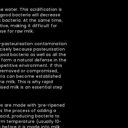
 water. This acidification is
 good bacteria will decrease
 bacteria. At the same time,
ve, making it difficult for
ase for raw milk.
-pasteurisation contamination
precisely because pasteurisation
od bacteria as well as all the
 form a natural defense in the
petitive environment. If this
 removed or compromised,
eria can become established
he milk. This is why rapid
ised milk is an essential step
s are made with ‘pre-ripened
 is the process of adding a
acid, producing bacteria to
arm temperature (usually 10-
s before it is made into milk.