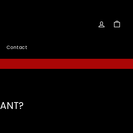
Log in
Cart
Contact
TANT?